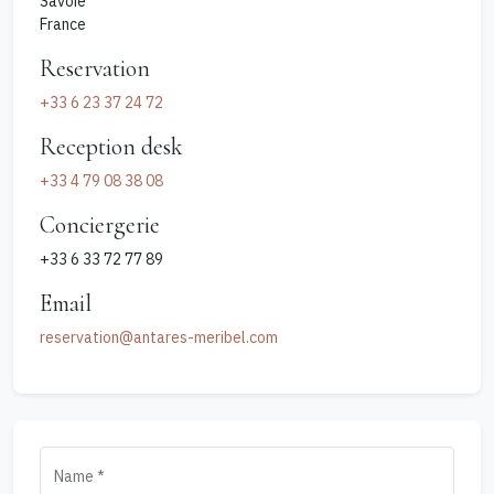
Savoie
France
Reservation
+33 6 23 37 24 72‬
Reception desk
‭+33 4 79 08 38 08
Conciergerie
+33 6 33 72 77 89
Email
reservation@antares-meribel.com
Name *