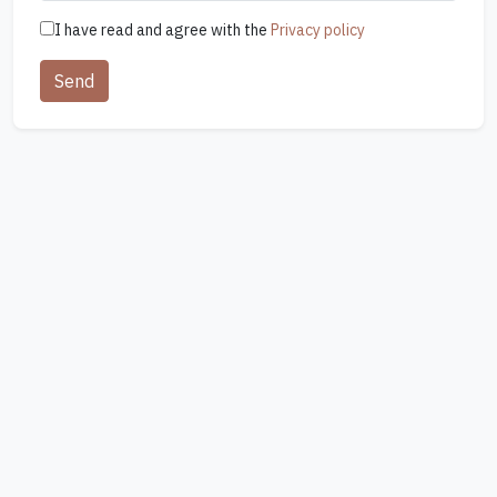
I have read and agree with the
Privacy policy