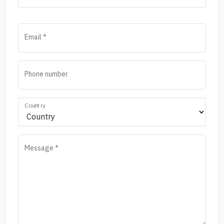
Email *
Phone number
Country
Message *