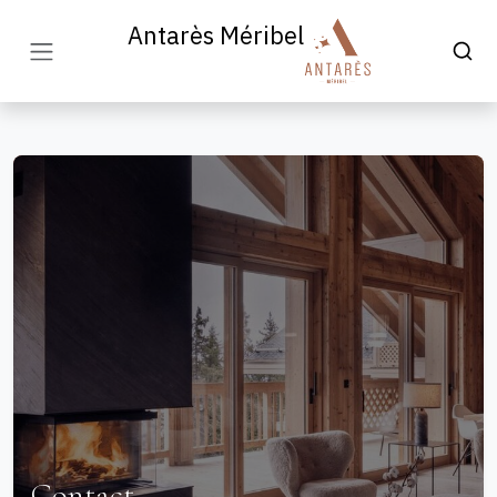
Antarès Méribel
Contact