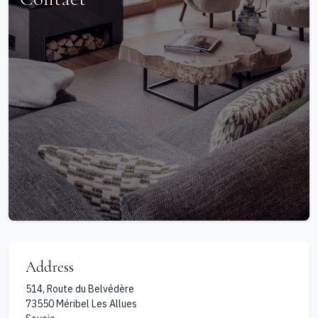
Address
514, Route du Belvédère
73550
Méribel Les Allues